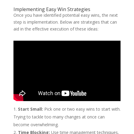
Implementing Easy Win Strategies
Once you have identified potential easy wins, the next
step is implementation. Below are strategies that can
aid in the effective execution of these ideas:
Start Small:
Pick one or two easy wins to start with.
Trying to tackle too many changes at once can
become overwhelming.
Time Blocking:
Use time management techniques,