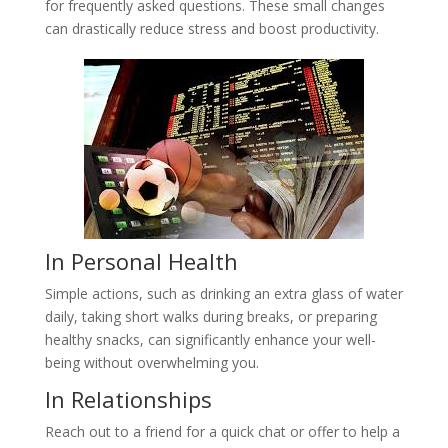
for frequently asked questions. These small changes
can drastically reduce stress and boost productivity.
In Personal Health
Simple actions, such as drinking an extra glass of water
daily, taking short walks during breaks, or preparing
healthy snacks, can significantly enhance your well-
being without overwhelming you.
In Relationships
Reach out to a friend for a quick chat or offer to help a