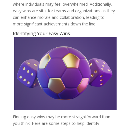
where individuals may feel overwhelmed. Additionally,
easy wins are vital for teams and organizations as they
can enhance morale and collaboration, leading to
more significant achievements down the line.
Identifying Your Easy Wins
Finding easy wins may be more straightforward than
you think. Here are some steps to help identify