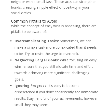
neighbor with a small task. These acts can strengthen
bonds, creating a ripple effect of positivity in your
social circles.
Common Pitfalls to Avoid
While the concept of easy wins is appealing, there are
pitfalls to be aware of:
Overcomplicating Tasks:
Sometimes, we can
make a simple task more complicated than it needs
to be. Try to resist the urge to overthink.
Neglecting Larger Goals:
While focusing on easy
wins, ensure that you still allocate time and effort
towards achieving more significant, challenging
goals.
Ignoring Progress:
It’s easy to become
disheartened if you don’t consistently see immediate
results. Stay mindful of your achievements, however
small they may seem.