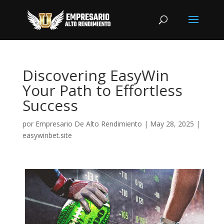
Discovering EasyWin
Your Path to Effortless
Success
por
Empresario De Alto Rendimiento
|
May 28, 2025
|
easywinbet.site