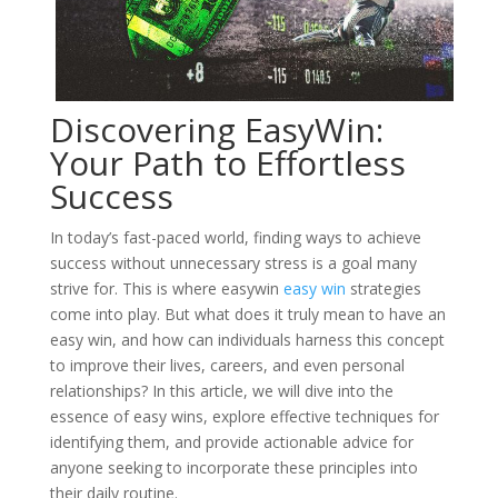
Discovering EasyWin:
Your Path to Effortless
Success
In today’s fast-paced world, finding ways to achieve
success without unnecessary stress is a goal many
strive for. This is where easywin
easy win
strategies
come into play. But what does it truly mean to have an
easy win, and how can individuals harness this concept
to improve their lives, careers, and even personal
relationships? In this article, we will dive into the
essence of easy wins, explore effective techniques for
identifying them, and provide actionable advice for
anyone seeking to incorporate these principles into
their daily routine.