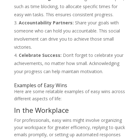
such as time blocking, to allocate specific times for
easy win tasks. This ensures consistent progress.
Accountability Partners:
Share your goals with
someone who can hold you accountable. This social
involvement can drive you to achieve those small
victories.
Celebrate Success:
Don’t forget to celebrate your
achievements, no matter how small. Acknowledging
your progress can help maintain motivation.
Examples of Easy Wins
Here are some relatable examples of easy wins across
different aspects of life:
In the Workplace
For professionals, easy wins might involve organizing
your workspace for greater efficiency, replying to quick
emails promptly, or setting up automated responses