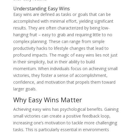
Understanding Easy Wins
Easy wins are defined as tasks or goals that can be
accomplished with minimal effort, yielding significant
results. They are often characterized by being low-
hanging fruit – easy to grab and requiring little to no
complex planning. These can range from simple
productivity hacks to lifestyle changes that lead to
profound impacts. The magic of easy wins lies not just
in their simplicity, but in their ability to build
momentum. When individuals focus on achieving small
victories, they foster a sense of accomplishment,
confidence, and motivation that propels them toward
larger goals.
Why Easy Wins Matter
Achieving easy wins has psychological benefits. Gaining
small victories can create a positive feedback loop,
increasing one’s motivation to tackle more challenging
tasks. This is particularly essential in environments