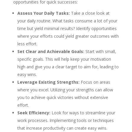
opportunities for quick successes:
Assess Your Daily Tasks:
Take a close look at
your daily routine. What tasks consume a lot of your
time but yield minimal results? Identify opportunities
where your efforts could yield greater outcomes with
less effort.
Set Clear and Achievable Goals:
Start with small,
specific goals. This will help keep your motivation
high and give you a clear target to aim for, leading to
easy wins.
Leverage Existing Strengths:
Focus on areas
where you excel. Utilizing your strengths can allow
you to achieve quick victories without extensive
effort.
Seek Efficiency:
Look for ways to streamline your
work processes. Implementing tools or techniques
that increase productivity can create easy wins.