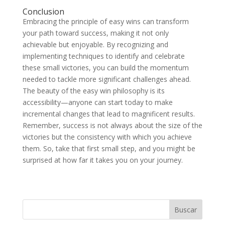
Conclusion
Embracing the principle of easy wins can transform
your path toward success, making it not only
achievable but enjoyable. By recognizing and
implementing techniques to identify and celebrate
these small victories, you can build the momentum
needed to tackle more significant challenges ahead.
The beauty of the easy win philosophy is its
accessibility—anyone can start today to make
incremental changes that lead to magnificent results.
Remember, success is not always about the size of the
victories but the consistency with which you achieve
them. So, take that first small step, and you might be
surprised at how far it takes you on your journey.