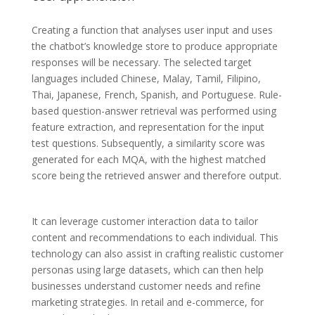
Creating a function that analyses user input and uses
the chatbot’s knowledge store to produce appropriate
responses will be necessary. The selected target
languages included Chinese, Malay, Tamil, Filipino,
Thai, Japanese, French, Spanish, and Portuguese. Rule-
based question-answer retrieval was performed using
feature extraction, and representation for the input
test questions. Subsequently, a similarity score was
generated for each MQA, with the highest matched
score being the retrieved answer and therefore output.
It can leverage customer interaction data to tailor
content and recommendations to each individual. This
technology can also assist in crafting realistic customer
personas using large datasets, which can then help
businesses understand customer needs and refine
marketing strategies. In retail and e-commerce, for