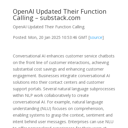
OpenAI Updated Their Function
Calling – substack.com
OpenAI Updated Their Function Calling.
Posted: Mon, 20 Jan 2025 10:53:46 GMT [
source
]
Conversational AI enhances customer service chatbots
on the front line of customer interactions, achieving
substantial cost savings and enhancing customer
engagement. Businesses integrate conversational AI
solutions into their contact centers and customer
support portals. Several natural language subprocesses
within NLP work collaboratively to create
conversational AI. For example, natural language
understanding (NLU) focuses on comprehension,
enabling systems to grasp the context, sentiment and
intent behind user messages. Enterprises can use NLU