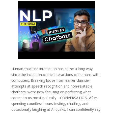
Human-machine interaction has come a long way
since the inception of the interactions of humans with
computers. Breaking loose from earlier clumsier
attempts at speech recognition and non-relatable
chatbots; we’re now focusing on perfecting what
comes to us most naturally—CONVERSATION. After
spending countless hours testing, chatting, and
occasionally laughing at AI quirks, I can confidently say