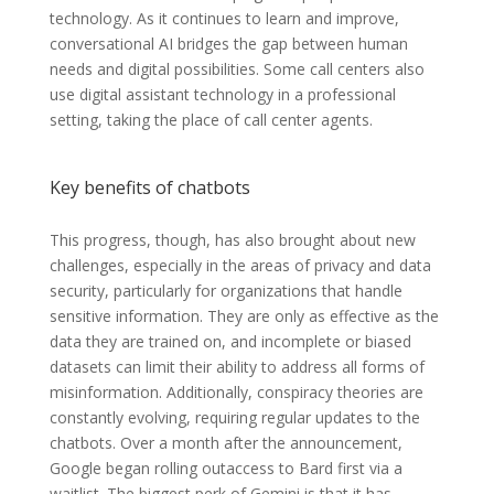
technology. As it continues to learn and improve,
conversational AI bridges the gap between human
needs and digital possibilities. Some call centers also
use digital assistant technology in a professional
setting, taking the place of call center agents.
Key benefits of chatbots
This progress, though, has also brought about new
challenges, especially in the areas of privacy and data
security, particularly for organizations that handle
sensitive information. They are only as effective as the
data they are trained on, and incomplete or biased
datasets can limit their ability to address all forms of
misinformation. Additionally, conspiracy theories are
constantly evolving, requiring regular updates to the
chatbots. Over a month after the announcement,
Google began rolling outaccess to Bard first via a
waitlist. The biggest perk of Gemini is that it has