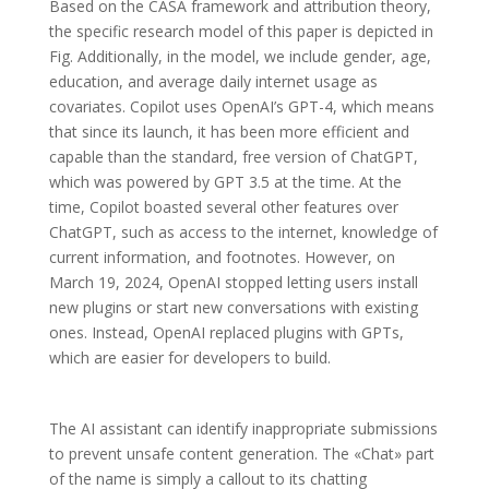
Based on the CASA framework and attribution theory,
the specific research model of this paper is depicted in
Fig. Additionally, in the model, we include gender, age,
education, and average daily internet usage as
covariates. Copilot uses OpenAI’s GPT-4, which means
that since its launch, it has been more efficient and
capable than the standard, free version of ChatGPT,
which was powered by GPT 3.5 at the time. At the
time, Copilot boasted several other features over
ChatGPT, such as access to the internet, knowledge of
current information, and footnotes. However, on
March 19, 2024, OpenAI stopped letting users install
new plugins or start new conversations with existing
ones. Instead, OpenAI replaced plugins with GPTs,
which are easier for developers to build.
The AI assistant can identify inappropriate submissions
to prevent unsafe content generation. The «Chat» part
of the name is simply a callout to its chatting