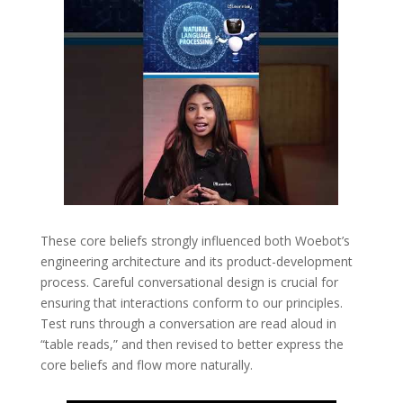
These core beliefs strongly influenced both Woebot’s
engineering architecture and its product-development
process. Careful conversational design is crucial for
ensuring that interactions conform to our principles.
Test runs through a conversation are read aloud in
“table reads,” and then revised to better express the
core beliefs and flow more naturally.