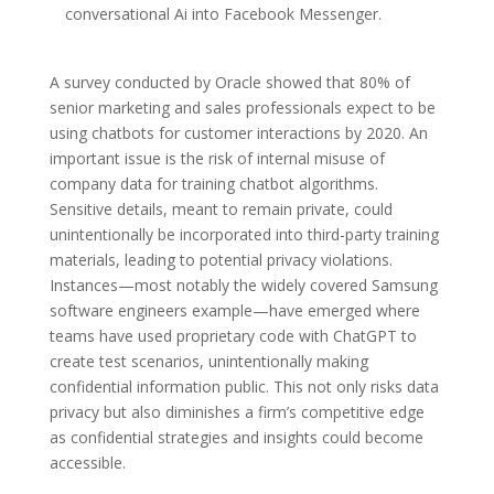
conversational Ai into Facebook Messenger.
A survey conducted by Oracle showed that 80% of
senior marketing and sales professionals expect to be
using chatbots for customer interactions by 2020. An
important issue is the risk of internal misuse of
company data for training chatbot algorithms.
Sensitive details, meant to remain private, could
unintentionally be incorporated into third-party training
materials, leading to potential privacy violations.
Instances—most notably the widely covered Samsung
software engineers example—have emerged where
teams have used proprietary code with ChatGPT to
create test scenarios, unintentionally making
confidential information public. This not only risks data
privacy but also diminishes a firm’s competitive edge
as confidential strategies and insights could become
accessible.