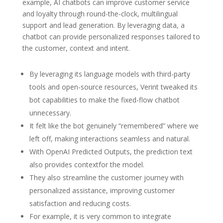
example, AI chatbots can improve customer service
and loyalty through round-the-clock, multilingual
support and lead generation. By leveraging data, a
chatbot can provide personalized responses tailored to
the customer, context and intent.
By leveraging its language models with third-party
tools and open-source resources, Verint tweaked its
bot capabilities to make the fixed-flow chatbot
unnecessary.
It felt like the bot genuinely “remembered” where we
left off, making interactions seamless and natural.
With OpenAI Predicted Outputs, the prediction text
also provides contextfor the model.
They also streamline the customer journey with
personalized assistance, improving customer
satisfaction and reducing costs.
For example, it is very common to integrate