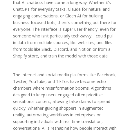
that AI chatbots have come a long way. Whether it’s
ChatGPT for everyday tasks, Claude for natural and
engaging conversations, or Gleen AI for building
business-focused bots, there’s something out there for
everyone. The interface is super user-friendly, even for
someone who isn’t particularly tech-savvy. I could pull
in data from multiple sources, like websites, and files
from tools like Slack, Discord, and Notion or from a
Shopify store, and train the model with those data.
The Internet and social media platforms like Facebook,
Twitter, YouTube, and TikTok have become echo
chambers where misinformation booms. Algorithms
designed to keep users engaged often prioritize
sensational content, allowing false claims to spread
quickly. Whether guiding shoppers in augmented
reality, automating workflows in enterprises or
supporting individuals with real-time translation,
conversational AI is reshaping how people interact with