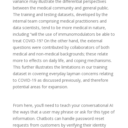
variance may illustrate the differential perspectives
between the medical community and general public.
The training and testing datasets, developed by the
internal team comprising medical practitioners and
data scientists, tend to be more medical in nature,
including “will the use of immunomodulators be able to
treat COVID-19? On the other hand, the external
questions were contributed by collaborators of both
medical and non-medical backgrounds; these relate
more to effects on daily life, and coping mechanisms.
This further illustrates the limitations in our training
dataset in covering everyday layman concerns relating
to COVID-19 as discussed previously, and therefore
potential areas for expansion.
From here, you’ll need to teach your conversational AI
the ways that a user may phrase or ask for this type of
information. Chatbots can handle password reset
requests from customers by verifying their identity