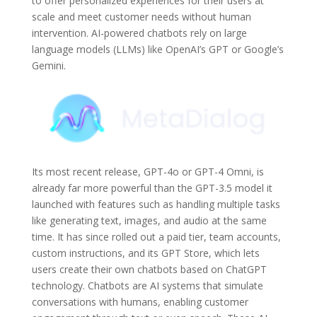
to offer personalized experiences for their users at
scale and meet customer needs without human
intervention. AI-powered chatbots rely on large
language models (LLMs) like OpenAI’s GPT or Google’s
Gemini.
Its most recent release, GPT-4o or GPT-4 Omni, is
already far more powerful than the GPT-3.5 model it
launched with features such as handling multiple tasks
like generating text, images, and audio at the same
time. It has since rolled out a paid tier, team accounts,
custom instructions, and its GPT Store, which lets
users create their own chatbots based on ChatGPT
technology. Chatbots are AI systems that simulate
conversations with humans, enabling customer