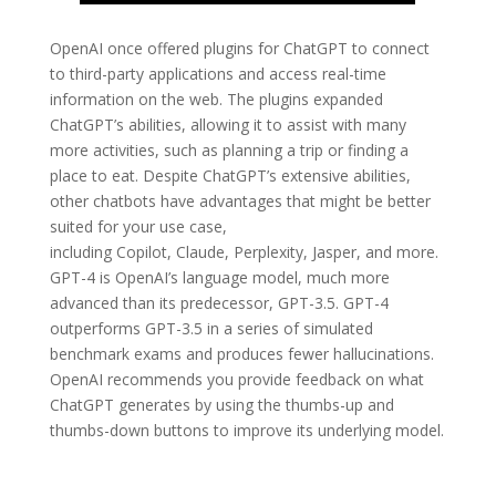
OpenAI once offered plugins for ChatGPT to connect
to third-party applications and access real-time
information on the web. The plugins expanded
ChatGPT’s abilities, allowing it to assist with many
more activities, such as planning a trip or finding a
place to eat. Despite ChatGPT’s extensive abilities,
other chatbots have advantages that might be better
suited for your use case,
including Copilot, Claude, Perplexity, Jasper, and more.
GPT-4 is OpenAI’s language model, much more
advanced than its predecessor, GPT-3.5. GPT-4
outperforms GPT-3.5 in a series of simulated
benchmark exams and produces fewer hallucinations.
OpenAI recommends you provide feedback on what
ChatGPT generates by using the thumbs-up and
thumbs-down buttons to improve its underlying model.