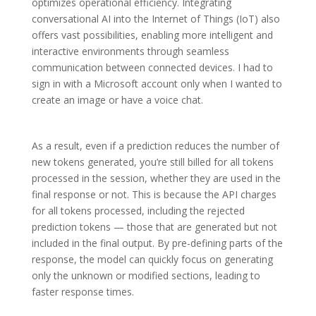
optimizes operational efficiency. Integrating
conversational AI into the Internet of Things (IoT) also
offers vast possibilities, enabling more intelligent and
interactive environments through seamless
communication between connected devices. I had to
sign in with a Microsoft account only when I wanted to
create an image or have a voice chat.
As a result, even if a prediction reduces the number of
new tokens generated, you’re still billed for all tokens
processed in the session, whether they are used in the
final response or not. This is because the API charges
for all tokens processed, including the rejected
prediction tokens — those that are generated but not
included in the final output. By pre-defining parts of the
response, the model can quickly focus on generating
only the unknown or modified sections, leading to
faster response times.