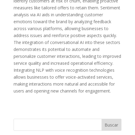
identify customers at risk of churn, enabling proactive
measures like tailored offers to retain them. Sentiment
analysis via AI aids in understanding customer
emotions toward the brand by analyzing feedback
across various platforms, allowing businesses to
address issues and reinforce positive aspects quickly.
The integration of conversational AI into these sectors
demonstrates its potential to automate and
personalize customer interactions, leading to improved
service quality and increased operational efficiency.
Integrating NLP with voice recognition technologies
allows businesses to offer voice-activated services,
making interactions more natural and accessible for
users and opening new channels for engagement.