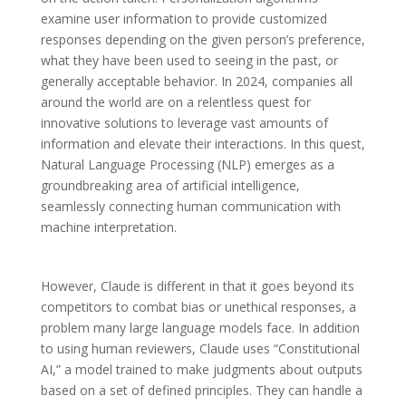
examine user information to provide customized
responses depending on the given person’s preference,
what they have been used to seeing in the past, or
generally acceptable behavior. In 2024, companies all
around the world are on a relentless quest for
innovative solutions to leverage vast amounts of
information and elevate their interactions. In this quest,
Natural Language Processing (NLP) emerges as a
groundbreaking area of artificial intelligence,
seamlessly connecting human communication with
machine interpretation.
However, Claude is different in that it goes beyond its
competitors to combat bias or unethical responses, a
problem many large language models face. In addition
to using human reviewers, Claude uses “Constitutional
AI,” a model trained to make judgments about outputs
based on a set of defined principles. They can handle a