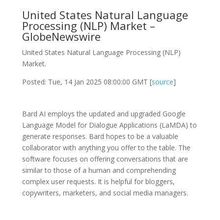
United States Natural Language
Processing (NLP) Market –
GlobeNewswire
United States Natural Language Processing (NLP)
Market.
Posted: Tue, 14 Jan 2025 08:00:00 GMT [
source
]
Bard AI employs the updated and upgraded Google
Language Model for Dialogue Applications (LaMDA) to
generate responses. Bard hopes to be a valuable
collaborator with anything you offer to the table. The
software focuses on offering conversations that are
similar to those of a human and comprehending
complex user requests. It is helpful for bloggers,
copywriters, marketers, and social media managers.