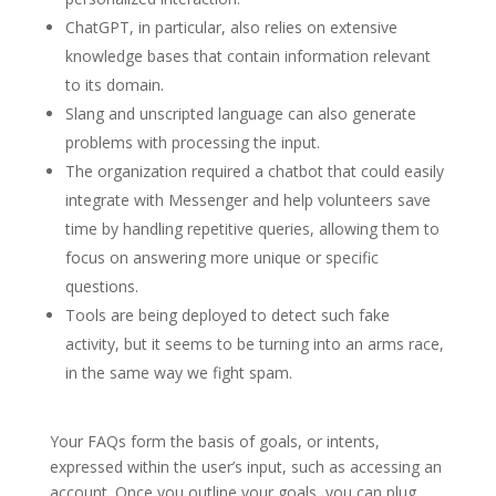
ChatGPT, in particular, also relies on extensive
knowledge bases that contain information relevant
to its domain.
Slang and unscripted language can also generate
problems with processing the input.
The organization required a chatbot that could easily
integrate with Messenger and help volunteers save
time by handling repetitive queries, allowing them to
focus on answering more unique or specific
questions.
Tools are being deployed to detect such fake
activity, but it seems to be turning into an arms race,
in the same way we fight spam.
Your FAQs form the basis of goals, or intents,
expressed within the user’s input, such as accessing an
account. Once you outline your goals, you can plug