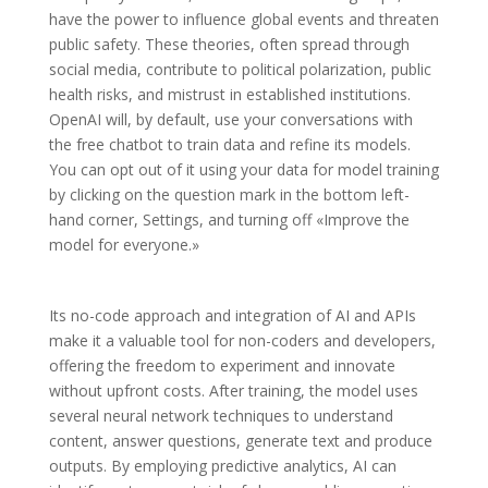
have the power to influence global events and threaten
public safety. These theories, often spread through
social media, contribute to political polarization, public
health risks, and mistrust in established institutions.
OpenAI will, by default, use your conversations with
the free chatbot to train data and refine its models.
You can opt out of it using your data for model training
by clicking on the question mark in the bottom left-
hand corner, Settings, and turning off «Improve the
model for everyone.»
Its no-code approach and integration of AI and APIs
make it a valuable tool for non-coders and developers,
offering the freedom to experiment and innovate
without upfront costs. After training, the model uses
several neural network techniques to understand
content, answer questions, generate text and produce
outputs. By employing predictive analytics, AI can