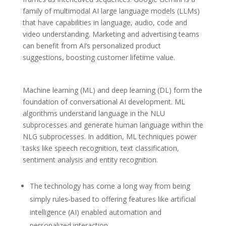
family of multimodal AI large language models (LLMs)
that have capabilities in language, audio, code and
video understanding. Marketing and advertising teams
can benefit from AI’s personalized product
suggestions, boosting customer lifetime value.
Machine learning (ML) and deep learning (DL) form the
foundation of conversational AI development. ML
algorithms understand language in the NLU
subprocesses and generate human language within the
NLG subprocesses. In addition, ML techniques power
tasks like speech recognition, text classification,
sentiment analysis and entity recognition.
The technology has come a long way from being
simply rules-based to offering features like artificial
intelligence (AI) enabled automation and
personalized interaction.