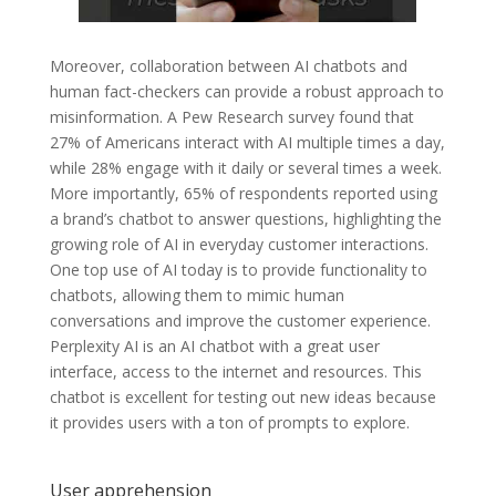
Moreover, collaboration between AI chatbots and
human fact-checkers can provide a robust approach to
misinformation. A Pew Research survey found that
27% of Americans interact with AI multiple times a day,
while 28% engage with it daily or several times a week.
More importantly, 65% of respondents reported using
a brand’s chatbot to answer questions, highlighting the
growing role of AI in everyday customer interactions.
One top use of AI today is to provide functionality to
chatbots, allowing them to mimic human
conversations and improve the customer experience.
Perplexity AI is an AI chatbot with a great user
interface, access to the internet and resources. This
chatbot is excellent for testing out new ideas because
it provides users with a ton of prompts to explore.
User apprehension