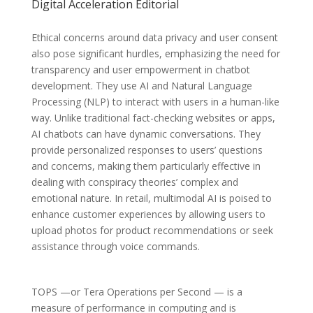
Digital Acceleration Editorial
Ethical concerns around data privacy and user consent
also pose significant hurdles, emphasizing the need for
transparency and user empowerment in chatbot
development. They use AI and Natural Language
Processing (NLP) to interact with users in a human-like
way. Unlike traditional fact-checking websites or apps,
AI chatbots can have dynamic conversations. They
provide personalized responses to users’ questions
and concerns, making them particularly effective in
dealing with conspiracy theories’ complex and
emotional nature. In retail, multimodal AI is poised to
enhance customer experiences by allowing users to
upload photos for product recommendations or seek
assistance through voice commands.
TOPS —or Tera Operations per Second — is a
measure of performance in computing and is