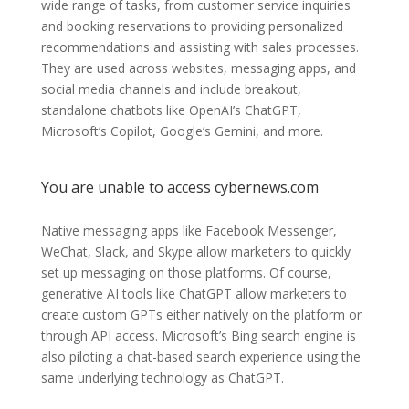
wide range of tasks, from customer service inquiries
and booking reservations to providing personalized
recommendations and assisting with sales processes.
They are used across websites, messaging apps, and
social media channels and include breakout,
standalone chatbots like OpenAI’s ChatGPT,
Microsoft’s Copilot, Google’s Gemini, and more.
You are unable to access cybernews.com
Native messaging apps like Facebook Messenger,
WeChat, Slack, and Skype allow marketers to quickly
set up messaging on those platforms. Of course,
generative AI tools like ChatGPT allow marketers to
create custom GPTs either natively on the platform or
through API access. Microsoft’s Bing search engine is
also piloting a chat-based search experience using the
same underlying technology as ChatGPT.