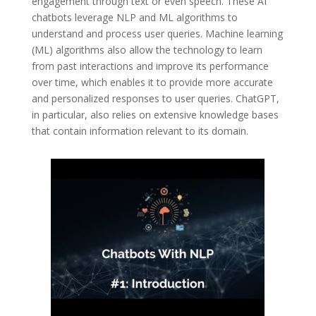
engagement through text or even speech. These AI
chatbots leverage NLP and ML algorithms to
understand and process user queries. Machine learning
(ML) algorithms also allow the technology to learn
from past interactions and improve its performance
over time, which enables it to provide more accurate
and personalized responses to user queries. ChatGPT,
in particular, also relies on extensive knowledge bases
that contain information relevant to its domain.