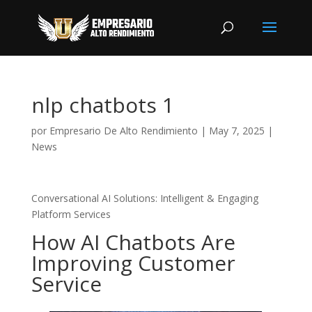
nlp chatbots 1
por
Empresario De Alto Rendimiento
|
May 7, 2025
|
News
Conversational AI Solutions: Intelligent & Engaging
Platform Services
How AI Chatbots Are
Improving Customer
Service