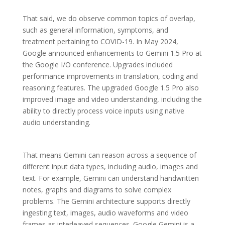
That said, we do observe common topics of overlap,
such as general information, symptoms, and
treatment pertaining to COVID-19. In May 2024,
Google announced enhancements to Gemini 1.5 Pro at
the Google I/O conference. Upgrades included
performance improvements in translation, coding and
reasoning features. The upgraded Google 1.5 Pro also
improved image and video understanding, including the
ability to directly process voice inputs using native
audio understanding.
That means Gemini can reason across a sequence of
different input data types, including audio, images and
text. For example, Gemini can understand handwritten
notes, graphs and diagrams to solve complex
problems. The Gemini architecture supports directly
ingesting text, images, audio waveforms and video
frames as interleaved sequences. Google Gemini is a