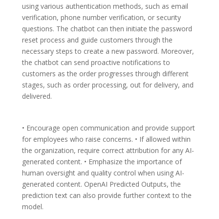
using various authentication methods, such as email
verification, phone number verification, or security
questions. The chatbot can then initiate the password
reset process and guide customers through the
necessary steps to create a new password. Moreover,
the chatbot can send proactive notifications to
customers as the order progresses through different
stages, such as order processing, out for delivery, and
delivered.
• Encourage open communication and provide support
for employees who raise concerns. • If allowed within
the organization, require correct attribution for any AI-
generated content. • Emphasize the importance of
human oversight and quality control when using AI-
generated content. OpenAI Predicted Outputs, the
prediction text can also provide further context to the
model.