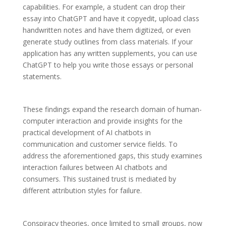
capabilities. For example, a student can drop their
essay into ChatGPT and have it copyedit, upload class
handwritten notes and have them digitized, or even
generate study outlines from class materials. If your
application has any written supplements, you can use
ChatGPT to help you write those essays or personal
statements.
These findings expand the research domain of human-
computer interaction and provide insights for the
practical development of AI chatbots in
communication and customer service fields. To
address the aforementioned gaps, this study examines
interaction failures between AI chatbots and
consumers. This sustained trust is mediated by
different attribution styles for failure.
Conspiracy theories, once limited to small groups, now