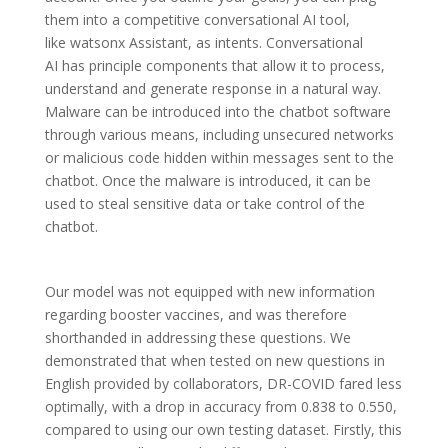
them into a competitive conversational AI tool,
like watsonx Assistant, as intents. Conversational
AI has principle components that allow it to process,
understand and generate response in a natural way.
Malware can be introduced into the chatbot software
through various means, including unsecured networks
or malicious code hidden within messages sent to the
chatbot. Once the malware is introduced, it can be
used to steal sensitive data or take control of the
chatbot.
Our model was not equipped with new information
regarding booster vaccines, and was therefore
shorthanded in addressing these questions. We
demonstrated that when tested on new questions in
English provided by collaborators, DR-COVID fared less
optimally, with a drop in accuracy from 0.838 to 0.550,
compared to using our own testing dataset. Firstly, this