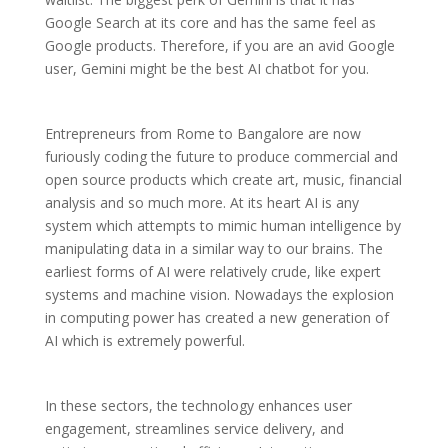
Google Search at its core and has the same feel as
Google products. Therefore, if you are an avid Google
user, Gemini might be the best AI chatbot for you.
Entrepreneurs from Rome to Bangalore are now
furiously coding the future to produce commercial and
open source products which create art, music, financial
analysis and so much more. At its heart AI is any
system which attempts to mimic human intelligence by
manipulating data in a similar way to our brains. The
earliest forms of AI were relatively crude, like expert
systems and machine vision. Nowadays the explosion
in computing power has created a new generation of
AI which is extremely powerful.
In these sectors, the technology enhances user
engagement, streamlines service delivery, and