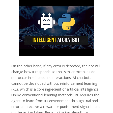
On the other hand, if any error is detected, the bot will
change how it responds so that similar mistakes do
not occur in subsequent interactions. AI chatbots
cannot be developed without reinforcement learning
(RL), which is a core ingredient of artificial intelligence.
Unlike conventional learning methods, RL requires the
agent to learn from its environment through trial and
error and receive a reward or punishment signal based
on the action taken. Personalization algorithms