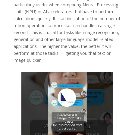
particularly useful when comparing Neural Processing
Units (NPU) or AI accelerators that have to perform
calculations quickly. It is an indication of the number of
trillion operations a processor can handle in a single
second. This is crucial for tasks like image recognition,
generation and other large language model-related
applications. The higher the value, the better it will
perform at those tasks — getting you that text or
image quicker.