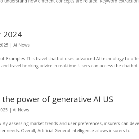
to understand how different concepts are related. Keyword extraction 
r 2024
2025
|
Ai News
bot Examples This travel chatbot uses advanced AI technology to offe
, and travel booking advice in real-time. Users can access the chatbot
 the power of generative AI US
2025
|
Ai News
y By assessing market trends and user preferences, insurers can dev
r needs. Overall, Artificial General Intelligence allows insurers to