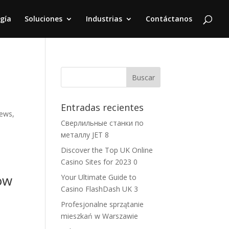
gía
Soluciones
Industrias
Contáctanos
Entradas recientes
iews,
Сверлильные станки по
металлу JET 8
Discover the Top UK Online
Casino Sites for 2023 0
ow
Your Ultimate Guide to
Casino FlashDash UK 3
Profesjonalne sprzątanie
mieszkań w Warszawie