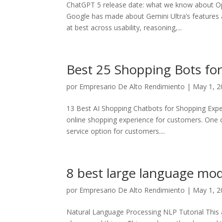
ChatGPT 5 release date: what we know about Ope
Google has made about Gemini Ultra’s features an
at best across usability, reasoning,...
Best 25 Shopping Bots fo
por
Empresario De Alto Rendimiento
|
May 1, 2
13 Best AI Shopping Chatbots for Shopping Experi
online shopping experience for customers. One o
service option for customers....
8 best large language mod
por
Empresario De Alto Rendimiento
|
May 1, 2
Natural Language Processing NLP Tutorial This a