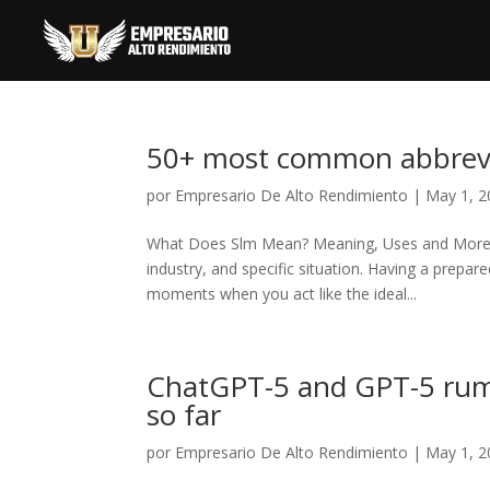
50+ most common abbrevia
por
Empresario De Alto Rendimiento
|
May 1, 2
What Does Slm Mean? Meaning, Uses and More The
industry, and specific situation. Having a prep
moments when you act like the ideal...
ChatGPT-5 and GPT-5 rumo
so far
por
Empresario De Alto Rendimiento
|
May 1, 2