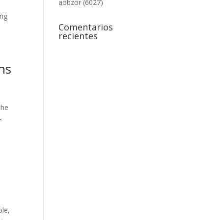
aobzor (6027)
ing
Comentarios
recientes
ns
the
-
ple,