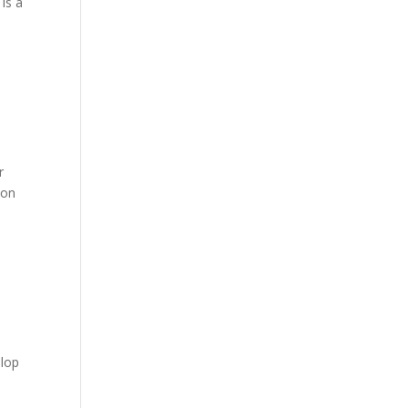
is a
r
 on
elop