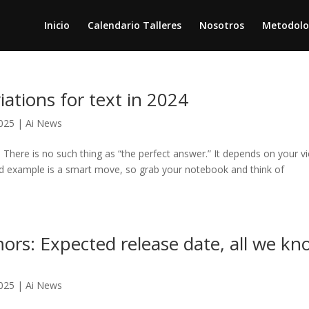
Inicio
Calendario Talleres
Nosotros
Metodolo
tions for text in 2024
025
|
Ai News
re is no such thing as “the perfect answer.” It depends on your v
ared example is a smart move, so grab your notebook and think of
rs: Expected release date, all we kn
025
|
Ai News