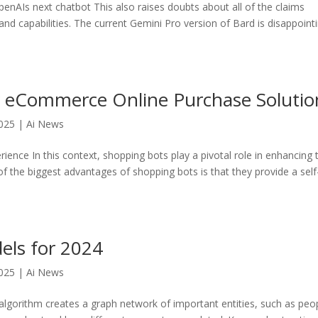
nAIs next chatbot This also raises doubts about all of the claims
d capabilities. The current Gemini Pro version of Bard is disappoint
r eCommerce Online Purchase Solutio
025
|
Ai News
ence In this context, shopping bots play a pivotal role in enhancing 
f the biggest advantages of shopping bots is that they provide a self
els for 2024
025
|
Ai News
lgorithm creates a graph network of important entities, such as peo