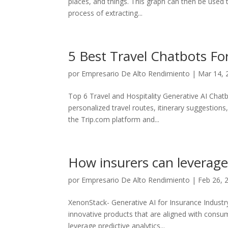
places, and things. This graph can then be used 
process of extracting...
5 Best Travel Chatbots Fo
por
Empresario De Alto Rendimiento
|
Mar 14, 
Top 6 Travel and Hospitality Generative AI Chat
personalized travel routes, itinerary suggestions
the Trip.com platform and...
How insurers can leverage
por
Empresario De Alto Rendimiento
|
Feb 26, 
XenonStack- Generative AI for Insurance Industr
innovative products that are aligned with consume
leverage predictive analytics...